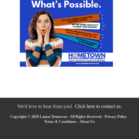
We'd love to hear from you!
Click here to contact us.
Copyright © 2026 Lamar Democrat - All Rights Reserved -
Privacy Policy
-
Terms & Conditions
-
About Us