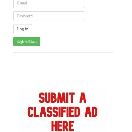
Register/Claim