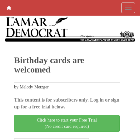
Birthday cards are
welcomed
by Melody Metzger
This content is for subscribers only. Log in or sign
up for a free trial below.
Click here to start your Free Trial
(No credit card required)