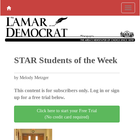
STAR Students of the Week
by Melody Metzger
This content is for subscribers only. Log in or sign
up for a free trial below.
Click here to start your Free Trial
(No credit card required)