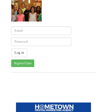
Register/Claim