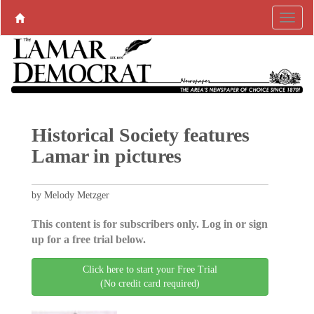
Historical Society features
Lamar in pictures
by Melody Metzger
This content is for subscribers only. Log in or sign
up for a free trial below.
Click here to start your Free Trial
(No credit card required)