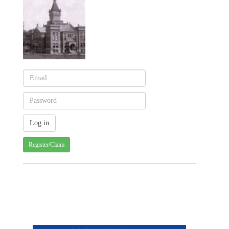
Register/Claim