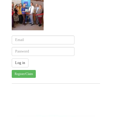
Register/Claim