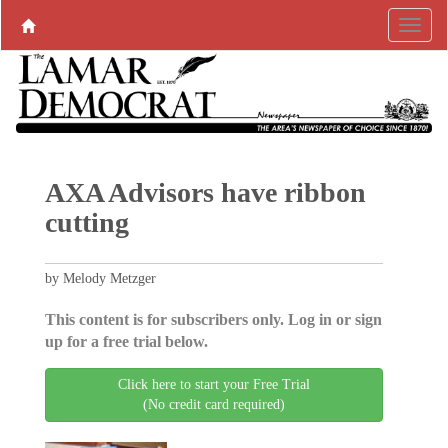
AXA Advisors have ribbon
cutting
by Melody Metzger
This content is for subscribers only. Log in or sign
up for a free trial below.
Click here to start your Free Trial
(No credit card required)