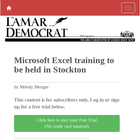
Microsoft Excel training to
be held in Stockton
by Melody Metzger
This content is for subscribers only. Log in or sign
up for a free trial below.
Click here to start your Free Trial
(No credit card required)