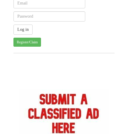
Register/Claim