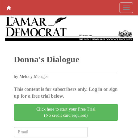
Donna's Dialogue
by Melody Metzger
This content is for subscribers only. Log in or sign
up for a free trial below.
Click here to start your Free Trial
(No credit card required)