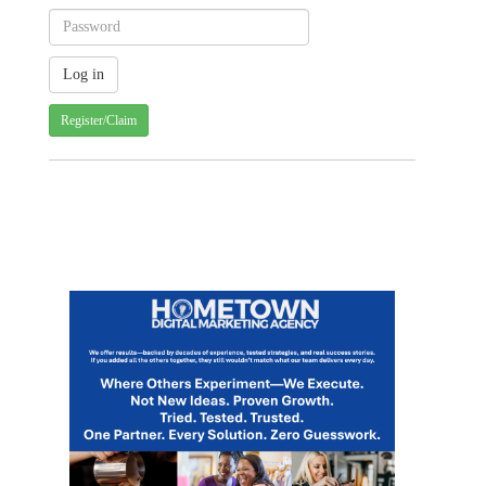
Register/Claim