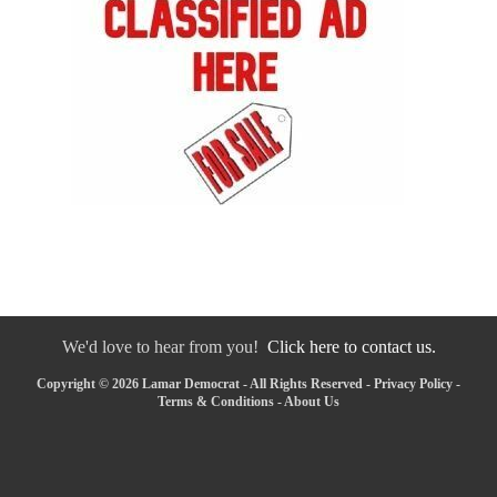
We'd love to hear from you!
Click here to contact us.
Copyright © 2026 Lamar Democrat - All Rights Reserved -
Privacy Policy
-
Terms & Conditions
-
About Us