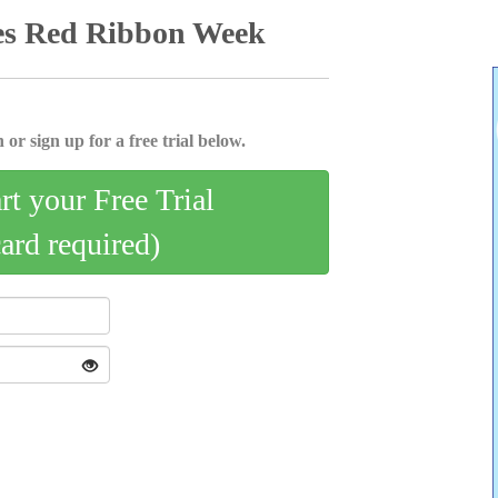
es Red Ribbon Week
 or sign up for a free trial below.
art your Free Trial
card required)