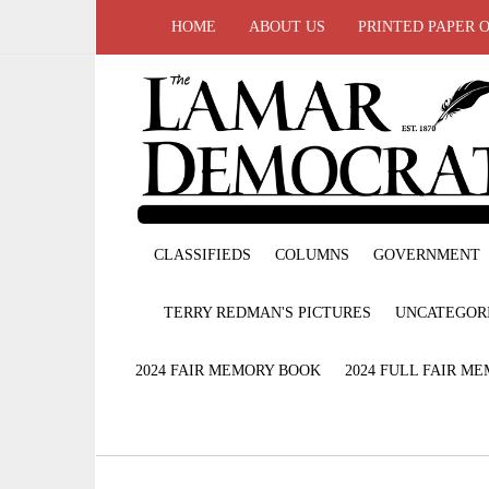
HOME
ABOUT US
PRINTED PAPER 
CLASSIFIEDS
COLUMNS
GOVERNMENT
TERRY REDMAN'S PICTURES
UNCATEGOR
2024 FAIR MEMORY BOOK
2024 FULL FAIR M