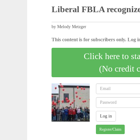
Liberal FBLA recogniz
by Melody Metzger
This content is for subscribers only. Log in
Click here to st
(No credit 
Register/Claim