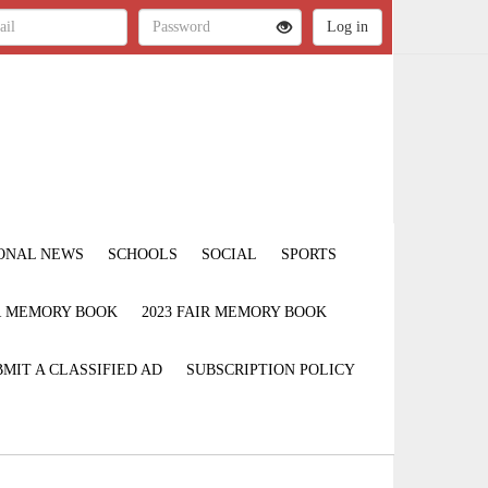
ONAL NEWS
SCHOOLS
SOCIAL
SPORTS
IR MEMORY BOOK
2023 FAIR MEMORY BOOK
MIT A CLASSIFIED AD
SUBSCRIPTION POLICY