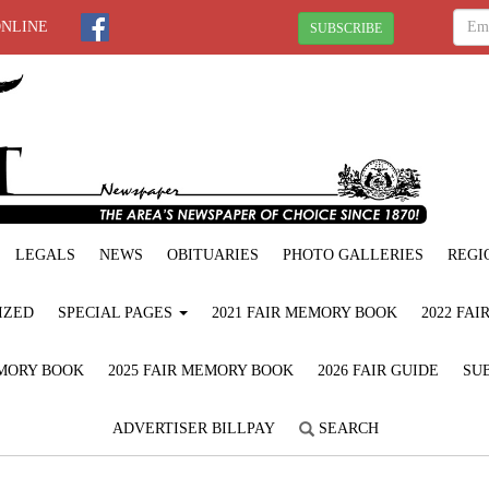
ONLINE
SUBSCRIBE
LEGALS
NEWS
OBITUARIES
PHOTO GALLERIES
REGI
IZED
SPECIAL PAGES
2021 FAIR MEMORY BOOK
2022 FA
EMORY BOOK
2025 FAIR MEMORY BOOK
2026 FAIR GUIDE
SUB
ADVERTISER BILLPAY
SEARCH