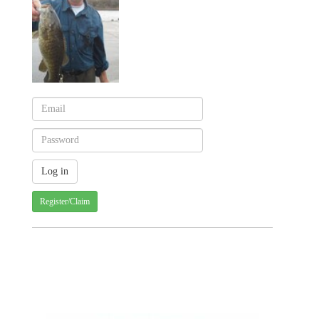
Register/Claim