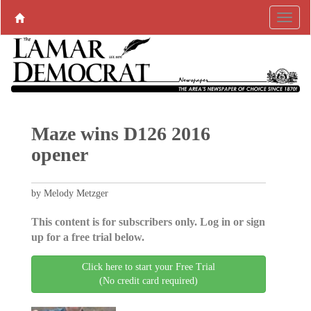
Maze wins D126 2016
opener
by Melody Metzger
This content is for subscribers only. Log in or sign
up for a free trial below.
Click here to start your Free Trial
(No credit card required)