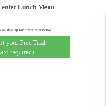
 Center Lunch Menu
 or sign up for a free trial below.
art your Free Trial
card required)