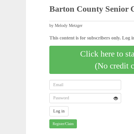
Barton County Senior
by Melody Metzger
This content is for subscribers only. Log in
Click here to st
(No credit 
Register/Claim