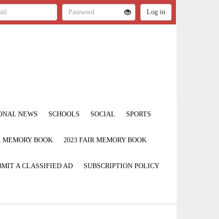
ONAL NEWS
SCHOOLS
SOCIAL
SPORTS
IR MEMORY BOOK
2023 FAIR MEMORY BOOK
MIT A CLASSIFIED AD
SUBSCRIPTION POLICY