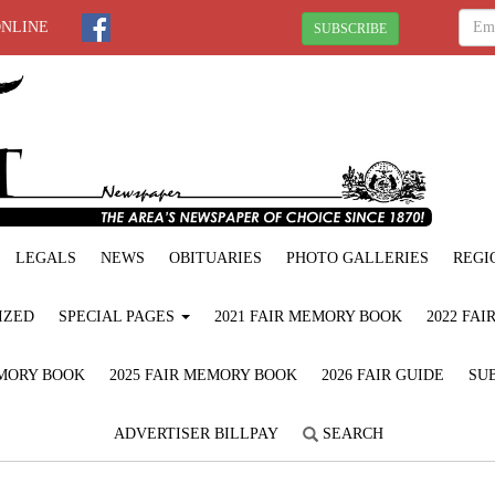
ONLINE
SUBSCRIBE
LEGALS
NEWS
OBITUARIES
PHOTO GALLERIES
REGI
IZED
SPECIAL PAGES
2021 FAIR MEMORY BOOK
2022 FA
EMORY BOOK
2025 FAIR MEMORY BOOK
2026 FAIR GUIDE
SUB
ADVERTISER BILLPAY
SEARCH