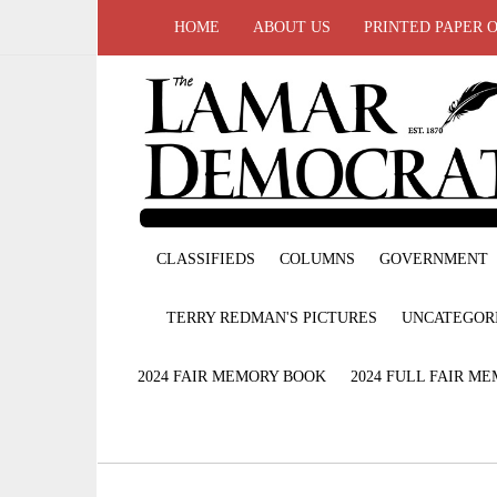
HOME
ABOUT US
PRINTED PAPER 
CLASSIFIEDS
COLUMNS
GOVERNMENT
TERRY REDMAN'S PICTURES
UNCATEGOR
2024 FAIR MEMORY BOOK
2024 FULL FAIR M