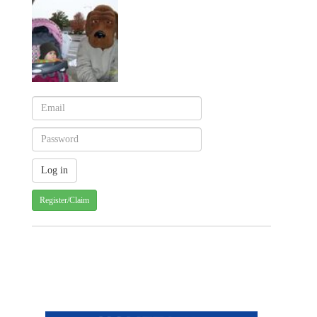
Register/Claim