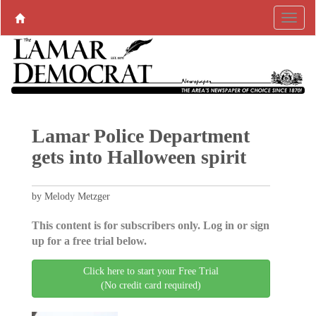
Lamar Police Department
gets into Halloween spirit
by Melody Metzger
This content is for subscribers only. Log in or sign
up for a free trial below.
Click here to start your Free Trial
(No credit card required)