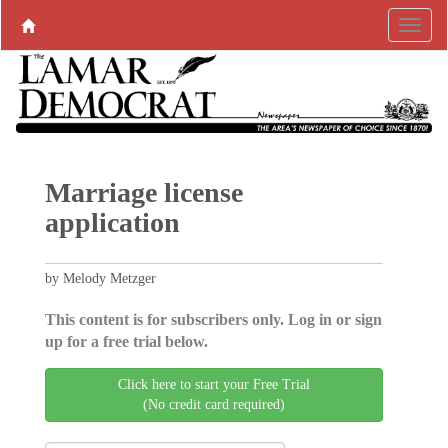
Marriage license
application
by Melody Metzger
This content is for subscribers only. Log in or sign
up for a free trial below.
Click here to start your Free Trial
(No credit card required)