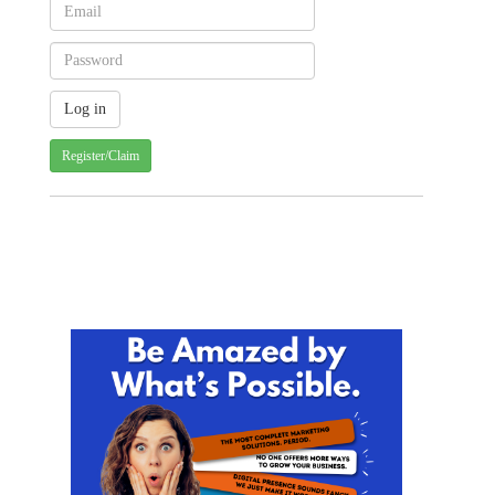
Register/Claim