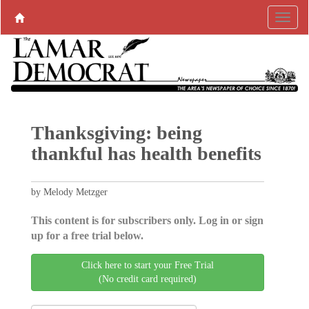
Thanksgiving: being
thankful has health benefits
by Melody Metzger
This content is for subscribers only. Log in or sign
up for a free trial below.
Click here to start your Free Trial
(No credit card required)