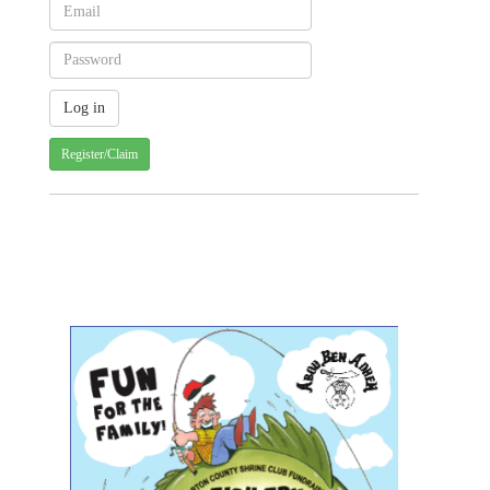
Register/Claim