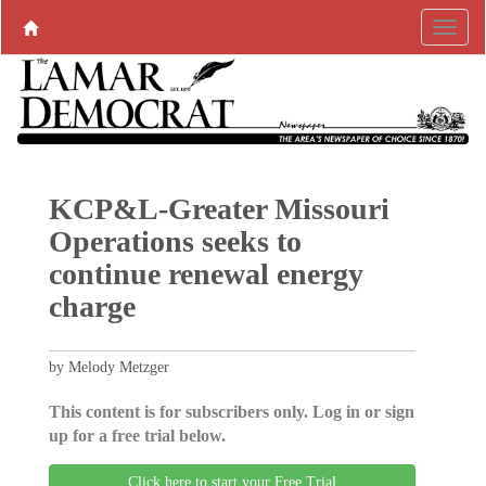
KCP&L-Greater Missouri
Operations seeks to
continue renewal energy
charge
by Melody Metzger
This content is for subscribers only. Log in or sign
up for a free trial below.
Click here to start your Free Trial