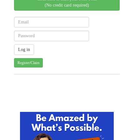
(No credit card required)
Register/Claim