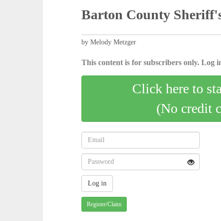
Barton County Sheriff's
by Melody Metzger
This content is for subscribers only. Log in
Click here to st
(No credit 
Register/Claim