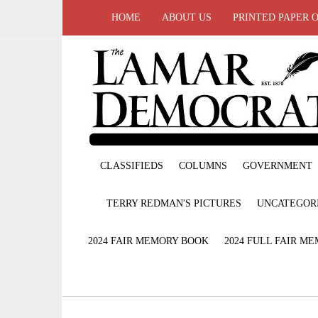
HOME
ABOUT US
PRINTED PAPER 
CLASSIFIEDS
COLUMNS
GOVERNMENT
TERRY REDMAN'S PICTURES
UNCATEGOR
2024 FAIR MEMORY BOOK
2024 FULL FAIR M