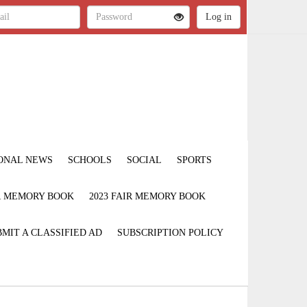
ONAL NEWS
SCHOOLS
SOCIAL
SPORTS
IR MEMORY BOOK
2023 FAIR MEMORY BOOK
MIT A CLASSIFIED AD
SUBSCRIPTION POLICY