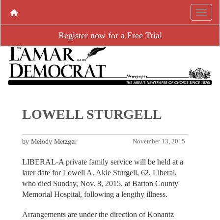
Register now for a Free Trial
LOWELL STURGELL
by Melody Metzger
November 13, 2015
LIBERAL-A private family service will be held at a
later date for Lowell A. Akie Sturgell, 62, Liberal,
who died Sunday, Nov. 8, 2015, at Barton County
Memorial Hospital, following a lengthy illness.
Arrangements are under the direction of Konantz