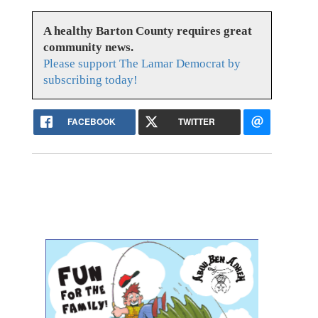
A healthy Barton County requires great
community news.
Please support The Lamar Democrat by
subscribing today!
FACEBOOK
TWITTER