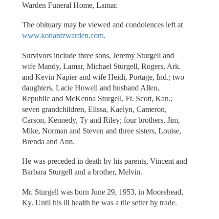
Warden Funeral Home, Lamar.
The obituary may be viewed and condolences left at
www.konantzwarden.com
.
Survivors include three sons, Jeremy Sturgell and
wife Mandy, Lamar, Michael Sturgell, Rogers, Ark.
and Kevin Napier and wife Heidi, Portage, Ind.; two
daughters, Lacie Howell and husband Allen,
Republic and McKenna Sturgell, Ft. Scott, Kan.;
seven grandchildren, Elissa, Kaelyn, Cameron,
Carson, Kennedy, Ty and Riley; four brothers, Jim,
Mike, Norman and Steven and three sisters, Louise,
Brenda and Ann.
He was preceded in death by his parents, Vincent and
Barbara Sturgell and a brother, Melvin.
Mr. Sturgell was born June 29, 1953, in Moorehead,
Ky. Until his ill health he was a tile setter by trade.