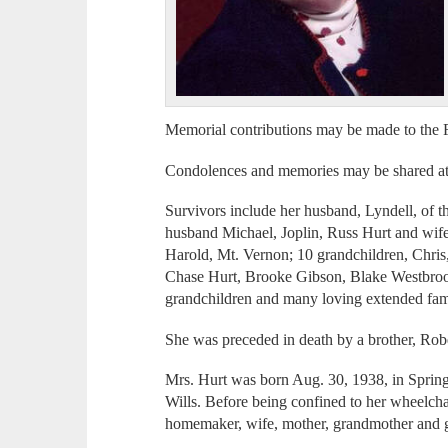
Memorial contributions may be made to the 
Condolences and memories may be shared a
Survivors include her husband, Lyndell, of t
husband Michael, Joplin, Russ Hurt and wi
Harold, Mt. Vernon; 10 grandchildren, Chris
Chase Hurt, Brooke Gibson, Blake Westbroo
grandchildren and many loving extended fami
She was preceded in death by a brother, Robe
Mrs. Hurt was born Aug. 30, 1938, in Sprin
Wills. Before being confined to her wheelch
homemaker, wife, mother, grandmother and 