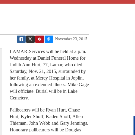
November 23, 2015
LAMAR-Services will be held at 2 p.m.
Wednesday at Daniel Funeral Home for
Judith Ann Hurt, 77, Lamar, who died
Saturday, Nov. 21, 2015, surrounded by
her family, at Mercy Hospital in Joplin,
following an extended illness. Mike Gage
will officiate. Burial will be in Lake
Cemetery.
Pallbearers will be Ryan Hurt, Chase
Hurt, Kyler Shoff, Kaden Shoff, Allen
Thieman, John Webb and Gary Jennings.
Honorary pallbearers will be Douglas