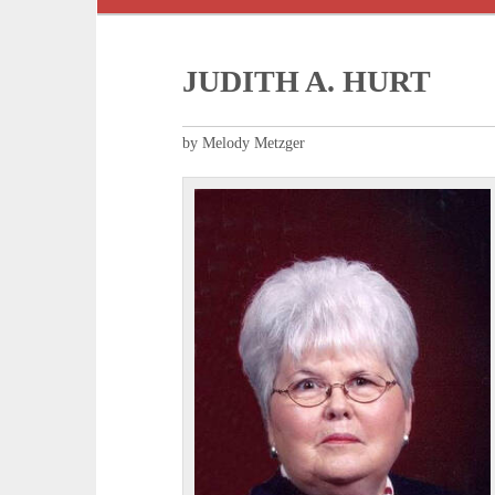
JUDITH A. HURT
by Melody Metzger