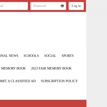
ONAL NEWS
SCHOOLS
SOCIAL
SPORTS
IR MEMORY BOOK
2023 FAIR MEMORY BOOK
MIT A CLASSIFIED AD
SUBSCRIPTION POLICY