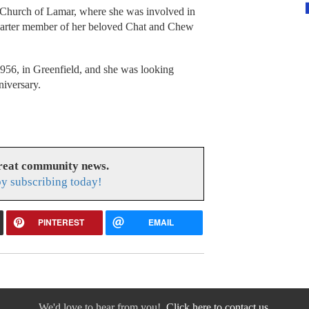
n Church of Lamar, where she was involved in
charter member of her beloved Chat and Chew
956, in Greenfield, and she was looking
niversary.
great community news.
y subscribing today!
PINTEREST
EMAIL
We'd love to hear from you!
Click here to contact us.