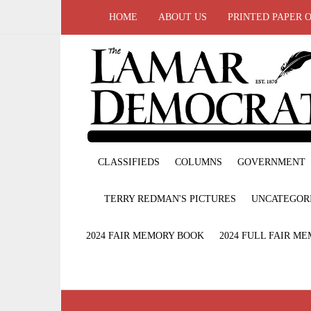
HOME
ABOUT US
PRINTED PAPER 
CLASSIFIEDS
COLUMNS
GOVERNMENT
TERRY REDMAN'S PICTURES
UNCATEGOR
2024 FAIR MEMORY BOOK
2024 FULL FAIR M