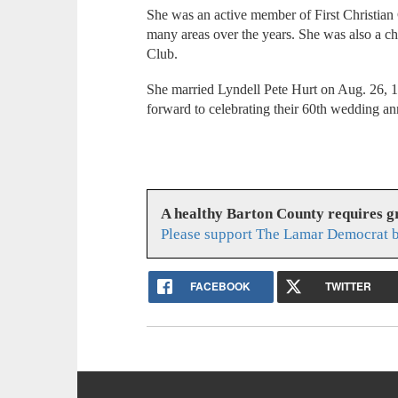
She was an active member of First Christia
many areas over the years. She was also a 
Club.
She married Lyndell Pete Hurt on Aug. 26, 1
forward to celebrating their 60th wedding an
A healthy Barton County requires 
Please support The Lamar Democrat b
FACEBOOK
TWITTER