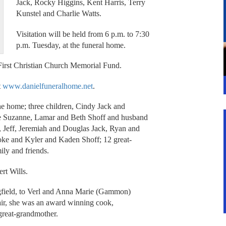
Jack, Rocky Higgins, Kent Harris, Terry
Kunstel and Charlie Watts.
Visitation will be held from 6 p.m. to 7:30
p.m. Tuesday, at the funeral home.
First Christian Church Memorial Fund.
t
www.danielfuneralhome.net
.
he home; three children, Cindy Jack and
fe Suzanne, Lamar and Beth Shoff and husband
, Jeff, Jeremiah and Douglas Jack, Ryan and
ke and Kyler and Kaden Shoff; 12 great-
ly and friends.
rt Wills.
gfield, to Verl and Anna Marie (Gammon)
air, she was an award winning cook,
great-grandmother.