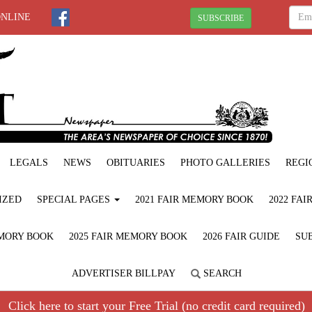
ONLINE
SUBSCRIBE
LEGALS
NEWS
OBITUARIES
PHOTO GALLERIES
REGI
IZED
SPECIAL PAGES
2021 FAIR MEMORY BOOK
2022 FA
EMORY BOOK
2025 FAIR MEMORY BOOK
2026 FAIR GUIDE
SUB
ADVERTISER BILLPAY
SEARCH
Click here to start your Free Trial (no credit card required)