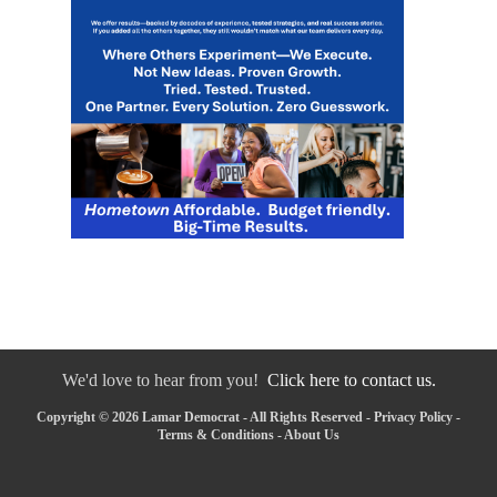
We'd love to hear from you!
Click here to contact us.
Copyright © 2026 Lamar Democrat - All Rights Reserved -
Privacy Policy
-
Terms & Conditions
-
About Us