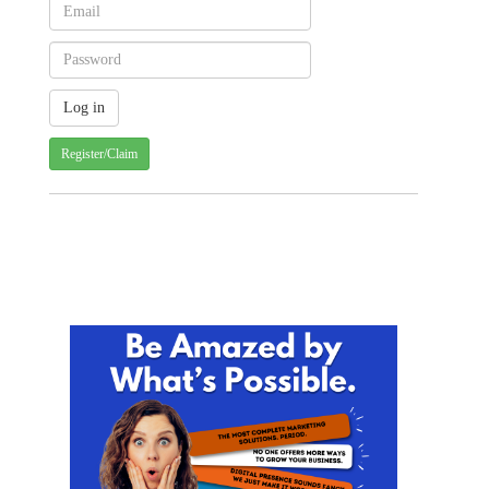
Register/Claim