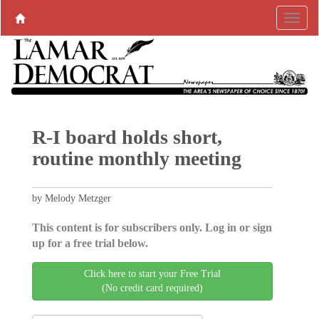
R-I board holds short,
routine monthly meeting
by Melody Metzger
This content is for subscribers only. Log in or sign
up for a free trial below.
Click here to start your Free Trial
(No credit card required)