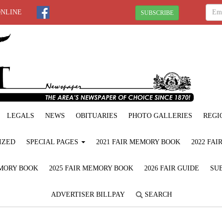
ONLINE
SUBSCRIBE
LEGALS
NEWS
OBITUARIES
PHOTO GALLERIES
REGI
IZED
SPECIAL PAGES
2021 FAIR MEMORY BOOK
2022 FA
EMORY BOOK
2025 FAIR MEMORY BOOK
2026 FAIR GUIDE
SUB
ADVERTISER BILLPAY
SEARCH