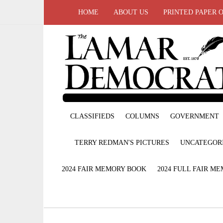
HOME
ABOUT US
PRINTED PAPER 
CLASSIFIEDS
COLUMNS
GOVERNMENT
TERRY REDMAN'S PICTURES
UNCATEGOR
2024 FAIR MEMORY BOOK
2024 FULL FAIR M