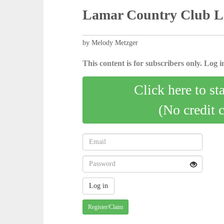
Lamar Country Club La
by Melody Metzger
This content is for subscribers only. Log in
Click here to st
(No credit 
Register/Claim