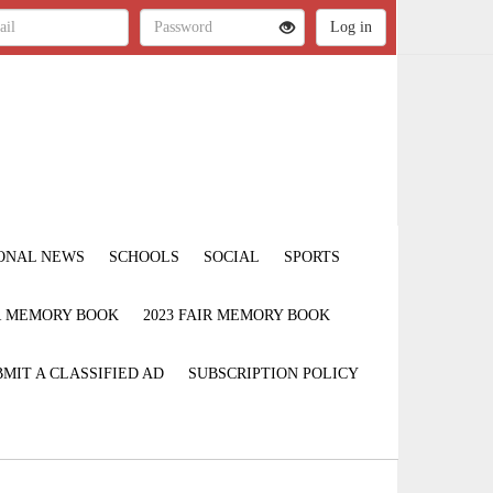
ONAL NEWS
SCHOOLS
SOCIAL
SPORTS
IR MEMORY BOOK
2023 FAIR MEMORY BOOK
MIT A CLASSIFIED AD
SUBSCRIPTION POLICY