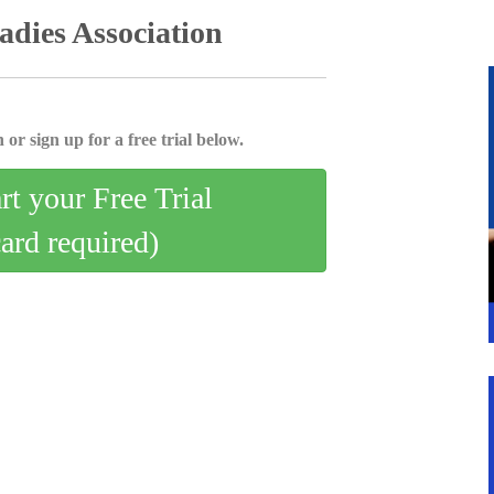
dies Association
 or sign up for a free trial below.
art your Free Trial
card required)