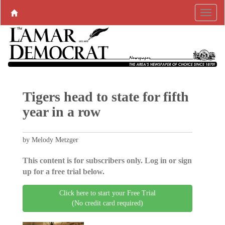
Tigers head to state for fifth
year in a row
by Melody Metzger
This content is for subscribers only. Log in or sign
up for a free trial below.
Click here to start your Free Trial
(No credit card required)