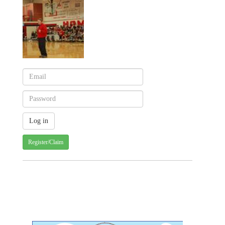
Register/Claim