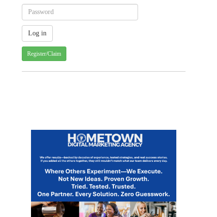
Register/Claim