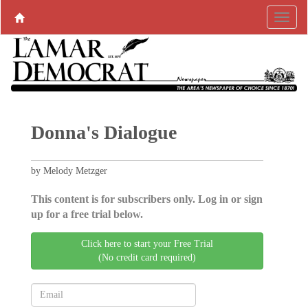
Donna's Dialogue
by Melody Metzger
This content is for subscribers only. Log in or sign
up for a free trial below.
Click here to start your Free Trial
(No credit card required)