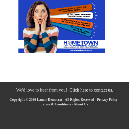
We'd love to hear from you!
Click here to contact us.
Copyright © 2026 Lamar Democrat - All Rights Reserved -
Privacy Policy
-
Terms & Conditions
-
About Us