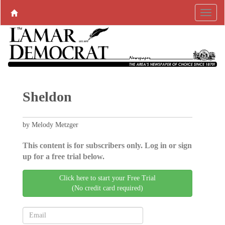
Sheldon
by Melody Metzger
This content is for subscribers only. Log in or sign
up for a free trial below.
Click here to start your Free Trial
(No credit card required)