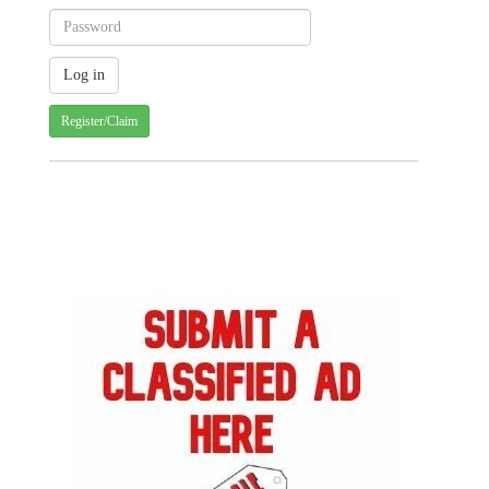
Register/Claim