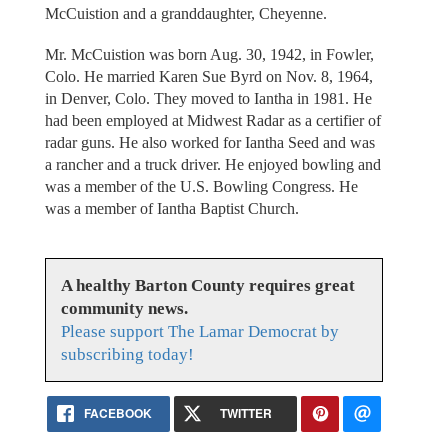
McCuistion and a granddaughter, Cheyenne.
Mr. McCuistion was born Aug. 30, 1942, in Fowler,
Colo. He married Karen Sue Byrd on Nov. 8, 1964,
in Denver, Colo. They moved to Iantha in 1981. He
had been employed at Midwest Radar as a certifier of
radar guns. He also worked for Iantha Seed and was
a rancher and a truck driver. He enjoyed bowling and
was a member of the U.S. Bowling Congress. He
was a member of Iantha Baptist Church.
A healthy Barton County requires great
community news.
Please support The Lamar Democrat by
subscribing today!
FACEBOOK
TWITTER