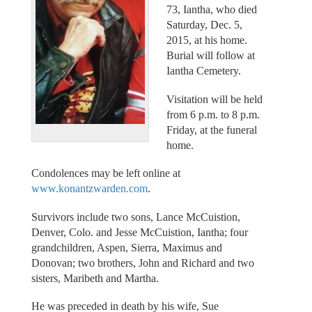
73, Iantha, who died
Saturday, Dec. 5,
2015, at his home.
Burial will follow at
Iantha Cemetery.
Visitation will be held
from 6 p.m. to 8 p.m.
Friday, at the funeral
home.
Condolences may be left online at
www.konantzwarden.com
.
Survivors include two sons, Lance McCuistion,
Denver, Colo. and Jesse McCuistion, Iantha; four
grandchildren, Aspen, Sierra, Maximus and
Donovan; two brothers, John and Richard and two
sisters, Maribeth and Martha.
He was preceded in death by his wife, Sue