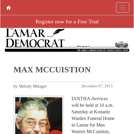
Register now for a Free Trial
MAX MCCUISTION
by Melody Metzger
December 07, 2015
IANTHA-Services
will be held at 10 a.m.
Saturday at Konantz
Warden Funeral Home
in Lamar for Max
Warren McCuistion,