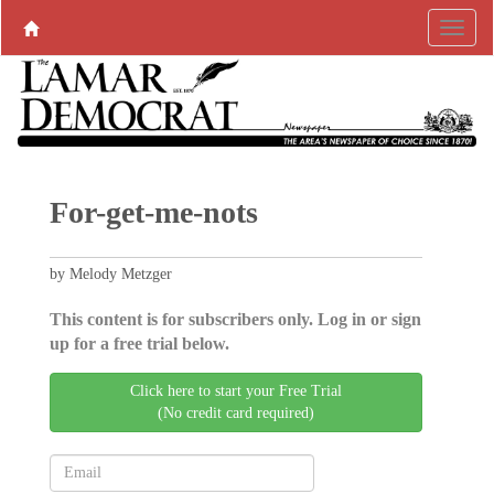
For-get-me-nots
by Melody Metzger
This content is for subscribers only. Log in or sign
up for a free trial below.
Click here to start your Free Trial
(No credit card required)