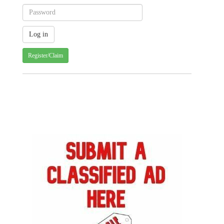
Register/Claim