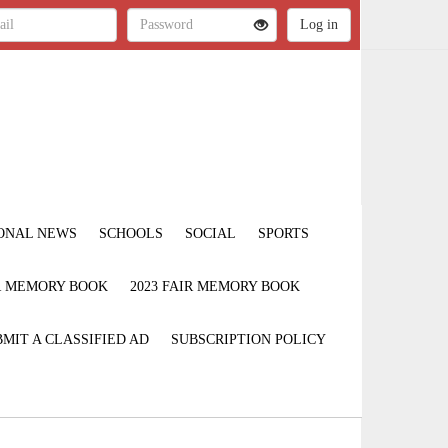
ONAL NEWS
SCHOOLS
SOCIAL
SPORTS
IR MEMORY BOOK
2023 FAIR MEMORY BOOK
MIT A CLASSIFIED AD
SUBSCRIPTION POLICY