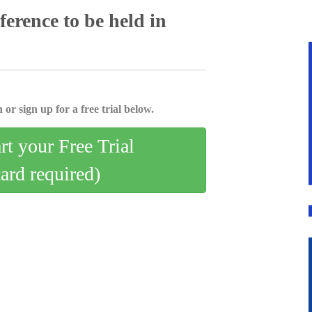
rence to be held in
 or sign up for a free trial below.
art your Free Trial
card required)