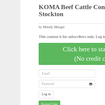
KOMA Beef Cattle Confe
Stockton
by Melody Metzger
This content is for subscribers only. Log in
Click here to st
(No credit 
Register/Claim