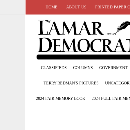
HOME
ABOUT US
PRINTED PAPER 
CLASSIFIEDS
COLUMNS
GOVERNMENT
TERRY REDMAN'S PICTURES
UNCATEGOR
2024 FAIR MEMORY BOOK
2024 FULL FAIR M