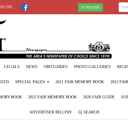
ONLINE
SUBSCRIBE
LEGALS
NEWS
OBITUARIES
PHOTO GALLERIES
REGI
IZED
SPECIAL PAGES
2021 FAIR MEMORY BOOK
2022 FA
EMORY BOOK
2025 FAIR MEMORY BOOK
2026 FAIR GUIDE
SUB
ADVERTISER BILLPAY
SEARCH