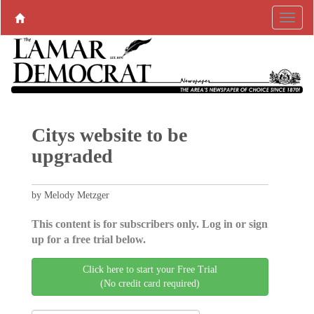
Citys website to be
upgraded
by Melody Metzger
This content is for subscribers only. Log in or sign
up for a free trial below.
Click here to start your Free Trial
(No credit card required)