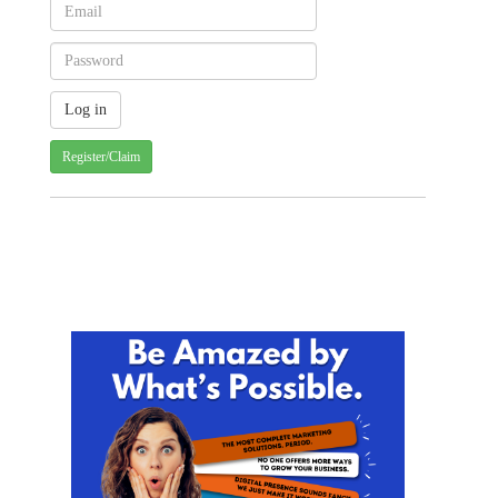
Register/Claim