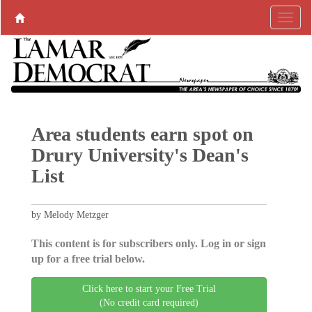
Area students earn spot on
Drury University's Dean's
List
by Melody Metzger
This content is for subscribers only. Log in or sign
up for a free trial below.
Click here to start your Free Trial
(No credit card required)