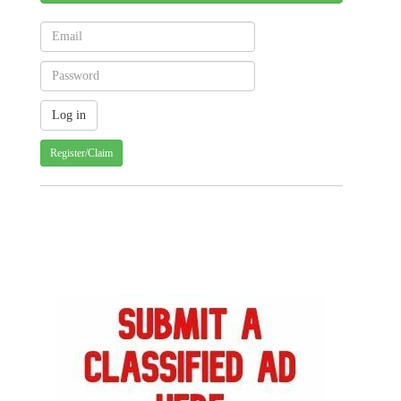
Register/Claim