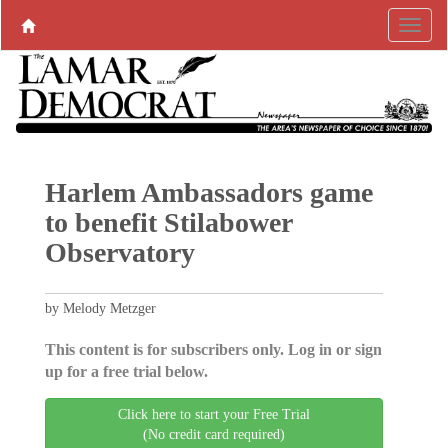
Harlem Ambassadors game
to benefit Stilabower
Observatory
by Melody Metzger
This content is for subscribers only. Log in or sign
up for a free trial below.
Click here to start your Free Trial
(No credit card required)