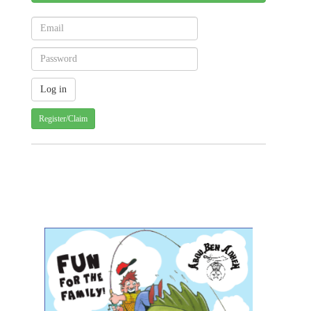
Register/Claim