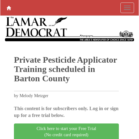
Private Pesticide Applicator
Training scheduled in
Barton County
by Melody Metzger
This content is for subscribers only. Log in or sign
up for a free trial below.
Click here to start your Free Trial
(No credit card required)