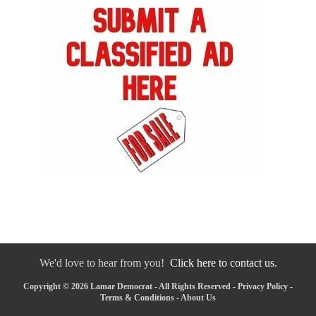
We'd love to hear from you!
Click here to contact us.
Copyright © 2026 Lamar Democrat - All Rights Reserved -
Privacy Policy
-
Terms & Conditions
-
About Us