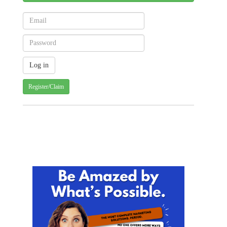
Register/Claim