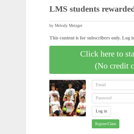
LMS students rewarded
by Melody Metzger
This content is for subscribers only. Log in
Click here to st
(No credit 
Register/Claim