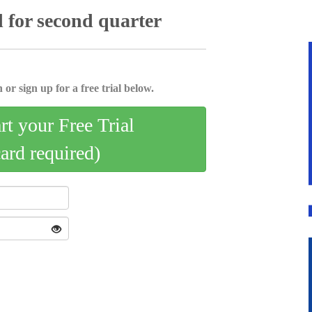
 for second quarter
 or sign up for a free trial below.
art your Free Trial
card required)