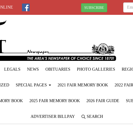
ONLINE
SUBSCRIBE
LEGALS
NEWS
OBITUARIES
PHOTO GALLERIES
REGI
IZED
SPECIAL PAGES
2021 FAIR MEMORY BOOK
2022 FA
EMORY BOOK
2025 FAIR MEMORY BOOK
2026 FAIR GUIDE
SUB
ADVERTISER BILLPAY
SEARCH