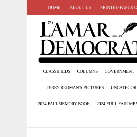
HOME
ABOUT US
PRINTED PAPER 
CLASSIFIEDS
COLUMNS
GOVERNMENT
TERRY REDMAN'S PICTURES
UNCATEGOR
2024 FAIR MEMORY BOOK
2024 FULL FAIR M