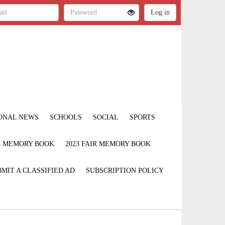
ONAL NEWS
SCHOOLS
SOCIAL
SPORTS
IR MEMORY BOOK
2023 FAIR MEMORY BOOK
MIT A CLASSIFIED AD
SUBSCRIPTION POLICY