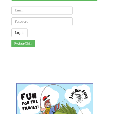
Register/Claim