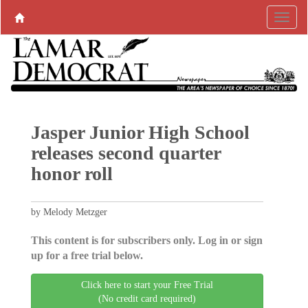
Jasper Junior High School
releases second quarter
honor roll
by Melody Metzger
This content is for subscribers only. Log in or sign
up for a free trial below.
Click here to start your Free Trial
(No credit card required)