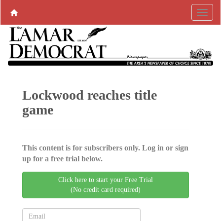
Lockwood reaches title
game
This content is for subscribers only. Log in or sign
up for a free trial below.
Click here to start your Free Trial
(No credit card required)