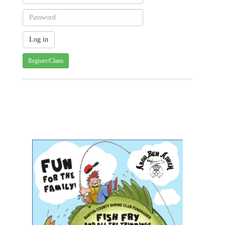
Register/Claim