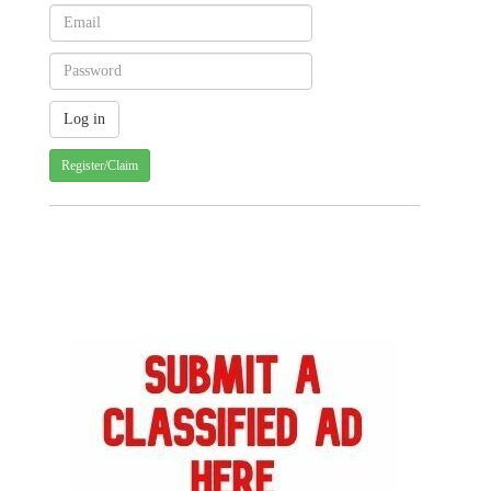
Register/Claim