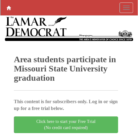
Area students participate in
Missouri State University
graduation
This content is for subscribers only. Log in or sign
up for a free trial below.
Click here to start your Free Trial
(No credit card required)