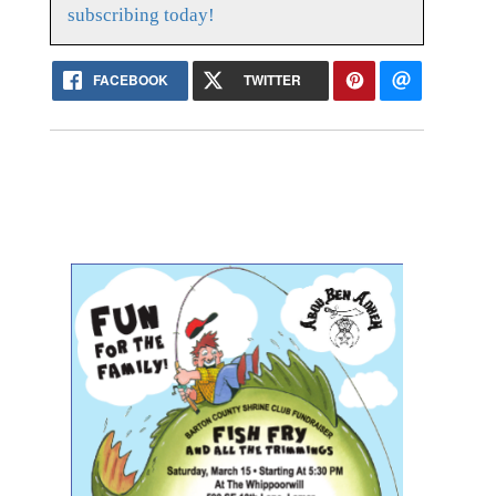
subscribing today!
FACEBOOK
TWITTER