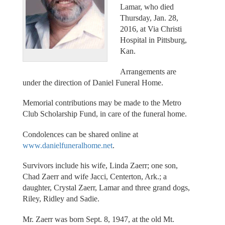
Lamar, who died
Thursday, Jan. 28,
2016, at Via Christi
Hospital in Pittsburg,
Kan.
Arrangements are
under the direction of Daniel Funeral Home.
Memorial contributions may be made to the Metro
Club Scholarship Fund, in care of the funeral home.
Condolences can be shared online at
www.danielfuneralhome.net
.
Survivors include his wife, Linda Zaerr; one son,
Chad Zaerr and wife Jacci, Centerton, Ark.; a
daughter, Crystal Zaerr, Lamar and three grand dogs,
Riley, Ridley and Sadie.
Mr. Zaerr was born Sept. 8, 1947, at the old Mt.