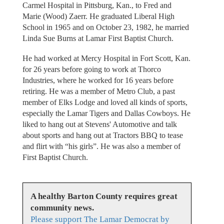
Carmel Hospital in Pittsburg, Kan., to Fred and
Marie (Wood) Zaerr. He graduated Liberal High
School in 1965 and on October 23, 1982, he married
Linda Sue Burns at Lamar First Baptist Church.
He had worked at Mercy Hospital in Fort Scott, Kan.
for 26 years before going to work at Thorco
Industries, where he worked for 16 years before
retiring. He was a member of Metro Club, a past
member of Elks Lodge and loved all kinds of sports,
especially the Lamar Tigers and Dallas Cowboys. He
liked to hang out at Stevens' Automotive and talk
about sports and hang out at Tractors BBQ to tease
and flirt with “his girls”. He was also a member of
First Baptist Church.
A healthy Barton County requires great
community news.
Please support The Lamar Democrat by