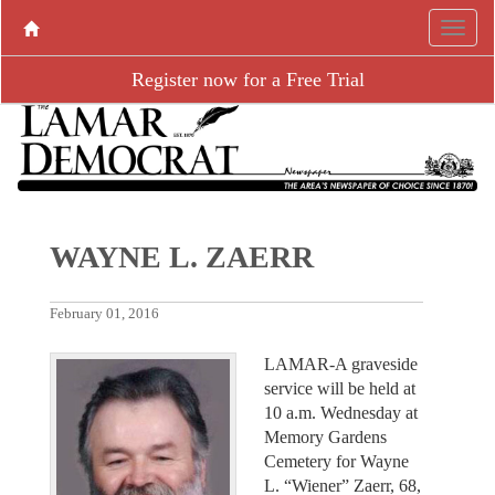
Register now for a Free Trial
WAYNE L. ZAERR
February 01, 2016
LAMAR-A graveside
service will be held at
10 a.m. Wednesday at
Memory Gardens
Cemetery for Wayne
L. “Wiener” Zaerr, 68,