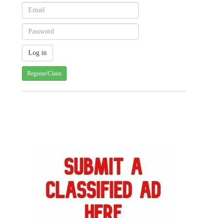
Register/Claim