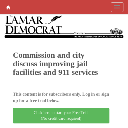
Commission and city
discuss improving jail
facilities and 911 services
This content is for subscribers only. Log in or sign
up for a free trial below.
Click here to start your Free Trial
(No credit card required)