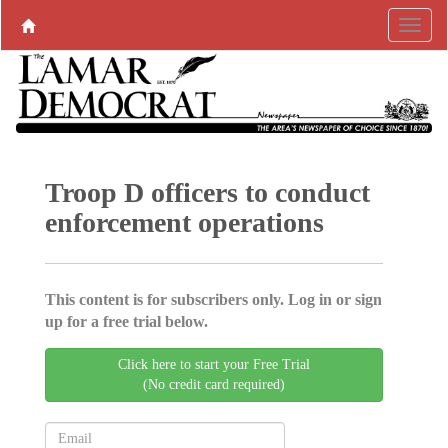
Troop D officers to conduct
enforcement operations
This content is for subscribers only. Log in or sign
up for a free trial below.
Click here to start your Free Trial
(No credit card required)