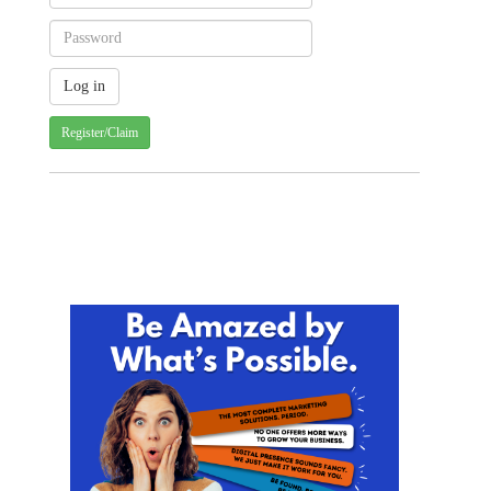
Register/Claim