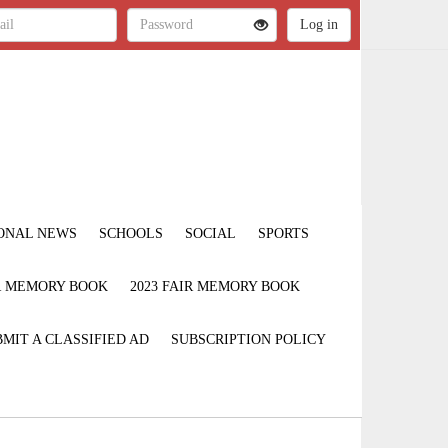
ONAL NEWS
SCHOOLS
SOCIAL
SPORTS
IR MEMORY BOOK
2023 FAIR MEMORY BOOK
MIT A CLASSIFIED AD
SUBSCRIPTION POLICY