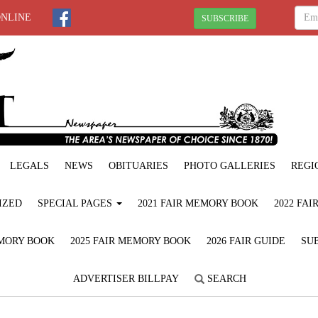
ONLINE
SUBSCRIBE
LEGALS
NEWS
OBITUARIES
PHOTO GALLERIES
REGI
IZED
SPECIAL PAGES
2021 FAIR MEMORY BOOK
2022 FA
EMORY BOOK
2025 FAIR MEMORY BOOK
2026 FAIR GUIDE
SUB
ADVERTISER BILLPAY
SEARCH