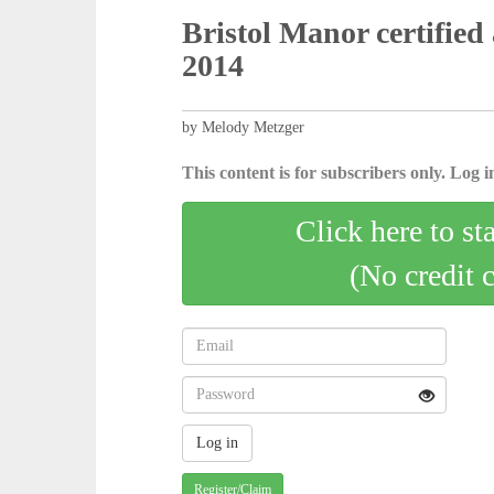
Bristol Manor certified 
2014
by Melody Metzger
This content is for subscribers only. Log in
Click here to st
(No credit 
Register/Claim