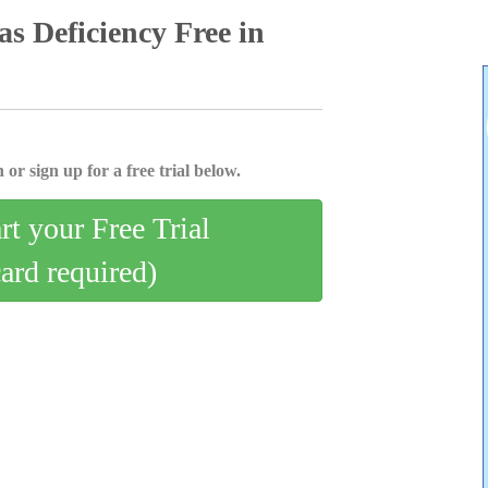
as Deficiency Free in
 or sign up for a free trial below.
art your Free Trial
card required)