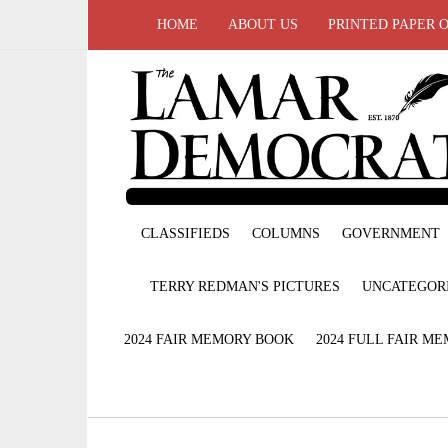
HOME
ABOUT US
PRINTED PAPER 
CLASSIFIEDS
COLUMNS
GOVERNMENT
TERRY REDMAN'S PICTURES
UNCATEGOR
2024 FAIR MEMORY BOOK
2024 FULL FAIR M