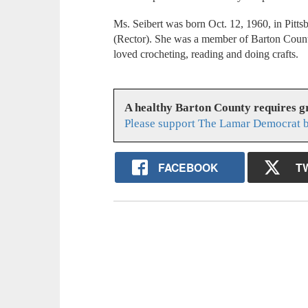
Ms. Seibert was born Oct. 12, 1960, in Pitts
(Rector). She was a member of Barton Count
loved crocheting, reading and doing crafts.
A healthy Barton County requires 
Please support The Lamar Democrat b
FACEBOOK
T