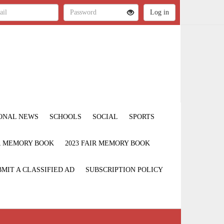
ONAL NEWS
SCHOOLS
SOCIAL
SPORTS
IR MEMORY BOOK
2023 FAIR MEMORY BOOK
MIT A CLASSIFIED AD
SUBSCRIPTION POLICY