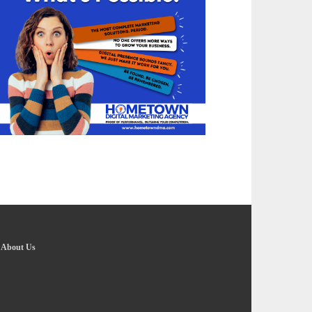
-
About Us