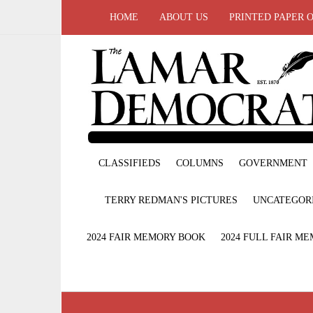
HOME
ABOUT US
PRINTED PAPER 
CLASSIFIEDS
COLUMNS
GOVERNMENT
TERRY REDMAN'S PICTURES
UNCATEGOR
2024 FAIR MEMORY BOOK
2024 FULL FAIR M