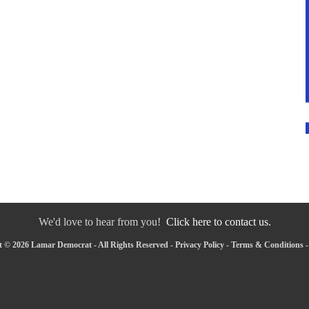
We'd love to hear from you!
Click here to contact us.
 © 2026 Lamar Democrat - All Rights Reserved -
Privacy Policy
-
Terms & Conditions