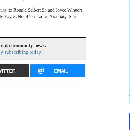
burg, to Ronald Seibert Sr. and Joyce Wingert
y Eagles No. 4405 Ladies Auxiliary. She
great community news.
y subscribing today!
WITTER
EMAIL