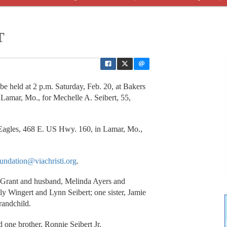
T
 held at 2 p.m. Saturday, Feb. 20, at Bakers
Lamar, Mo., for Mechelle A. Seibert, 55,
y Eagles, 468 E. US Hwy. 160, in Lamar, Mo.,
undation@viachristi.org
.
y Grant and husband, Melinda Ayers and
ly Wingert and Lynn Seibert; one sister, Jamie
randchild.
 one brother, Ronnie Seibert Jr.