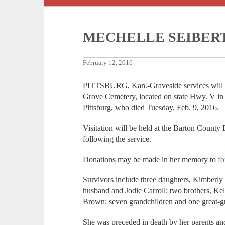
MECHELLE SEIBER
February 12, 2016
PITTSBURG, Kan.-Graveside services will be
Grove Cemetery, located on state Hwy. V in 
Pittsburg, who died Tuesday, Feb. 9, 2016.
Visitation will be held at the Barton Count
following the service.
Donations may be made in her memory to
fo
Survivors include three daughters, Kimberl
husband and Jodie Carroll; two brothers, Kel
Brown; seven grandchildren and one great-g
She was preceded in death by her parents and