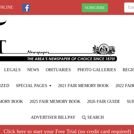
ONLINE
SUBSCRIBE
LEGALS
NEWS
OBITUARIES
PHOTO GALLERIES
REGI
IZED
SPECIAL PAGES
2021 FAIR MEMORY BOOK
2022 FA
EMORY BOOK
2025 FAIR MEMORY BOOK
2026 FAIR GUIDE
SUB
ADVERTISER BILLPAY
SEARCH
Click here to start your Free Trial (no credit card required)