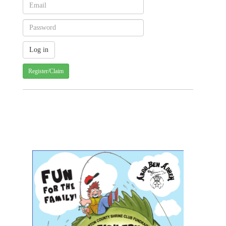
Register/Claim