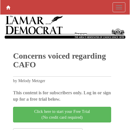
Concerns voiced regarding
CAFO
by Melody Metzger
This content is for subscribers only. Log in or sign
up for a free trial below.
Click here to start your Free Trial
(No credit card required)