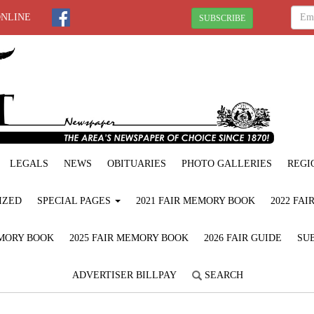
ONLINE
SUBSCRIBE
LEGALS
NEWS
OBITUARIES
PHOTO GALLERIES
REGI
IZED
SPECIAL PAGES
2021 FAIR MEMORY BOOK
2022 FA
EMORY BOOK
2025 FAIR MEMORY BOOK
2026 FAIR GUIDE
SUB
ADVERTISER BILLPAY
SEARCH