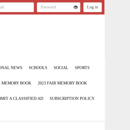
ONAL NEWS
SCHOOLS
SOCIAL
SPORTS
IR MEMORY BOOK
2023 FAIR MEMORY BOOK
MIT A CLASSIFIED AD
SUBSCRIPTION POLICY