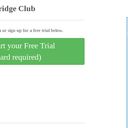
ridge Club
 or sign up for a free trial below.
art your Free Trial
card required)