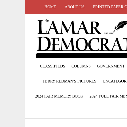
HOME
ABOUT US
PRINTED PAPER 
CLASSIFIEDS
COLUMNS
GOVERNMENT
TERRY REDMAN'S PICTURES
UNCATEGOR
2024 FAIR MEMORY BOOK
2024 FULL FAIR M