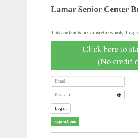
Lamar Senior Center B
This content is for subscribers only. Log in
Click here to st
(No credit 
Register/Claim