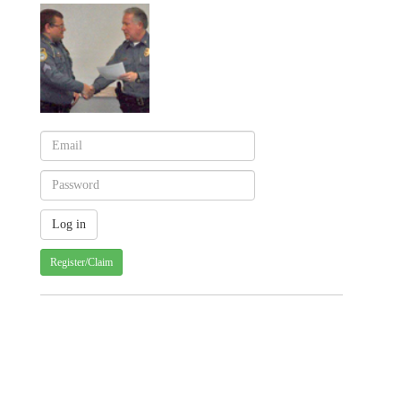
Register/Claim