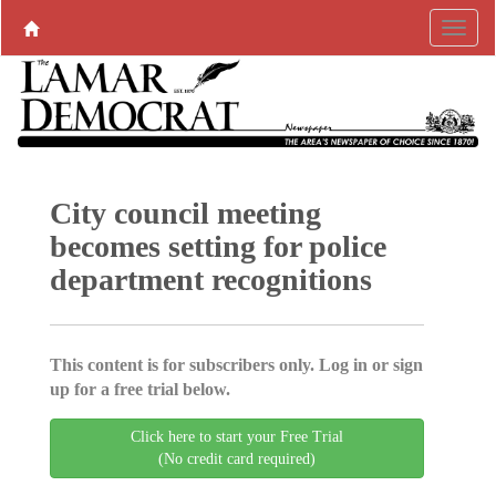
City council meeting
becomes setting for police
department recognitions
This content is for subscribers only. Log in or sign
up for a free trial below.
Click here to start your Free Trial
(No credit card required)