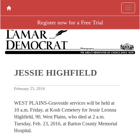
Register now for a Free Trial
JESSIE HIGHFIELD
February 25, 2016
WEST PLAINS-Graveside services will be held at
10 a.m. Friday, at Kosh Cemetery for Jessie Leonna
Highfield, 90, West Plains, who died at 2 a.m.
Tuesday, Feb. 23, 2016, at Barton County Memorial
Hospital.