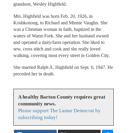
grandson, Wesley Highfield.
Mrs. Highfield was born Feb. 20, 1926, in
Koshkonong, to Richard and Minnie Vaughn. She
was a Christian woman in faith, baptized in the
waters of Warm Fork. She and her husband owned
and operated a dairy/farm operation. She liked to
sew, cross stitch and cook and she really loved
walking, covering most every street in Golden City.
She married Ralph A. Highfield on Sept. 6, 1947. He
preceded her in death.
A healthy Barton County requires great
community news.
Please support The Lamar Democrat by
subscribing today!