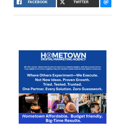
FACEBOOK
TWITTER