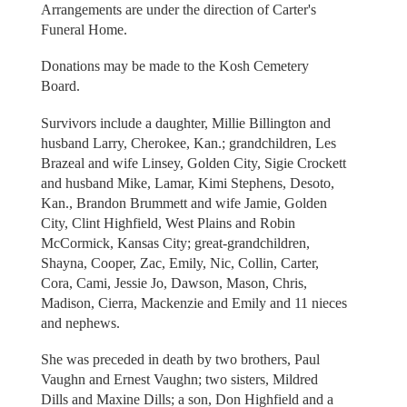
Arrangements are under the direction of Carter's
Funeral Home.
Donations may be made to the Kosh Cemetery
Board.
Survivors include a daughter, Millie Billington and
husband Larry, Cherokee, Kan.; grandchildren, Les
Brazeal and wife Linsey, Golden City, Sigie Crockett
and husband Mike, Lamar, Kimi Stephens, Desoto,
Kan., Brandon Brummett and wife Jamie, Golden
City, Clint Highfield, West Plains and Robin
McCormick, Kansas City; great-grandchildren,
Shayna, Cooper, Zac, Emily, Nic, Collin, Carter,
Cora, Cami, Jessie Jo, Dawson, Mason, Chris,
Madison, Cierra, Mackenzie and Emily and 11 nieces
and nephews.
She was preceded in death by two brothers, Paul
Vaughn and Ernest Vaughn; two sisters, Mildred
Dills and Maxine Dills; a son, Don Highfield and a