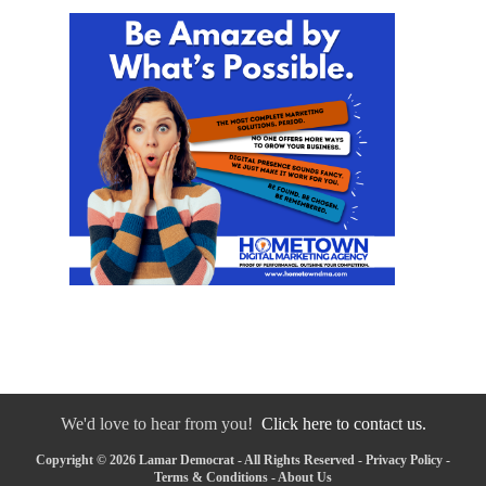
We'd love to hear from you!
Click here to contact us.
Copyright © 2026 Lamar Democrat - All Rights Reserved -
Privacy Policy
-
Terms & Conditions
-
About Us