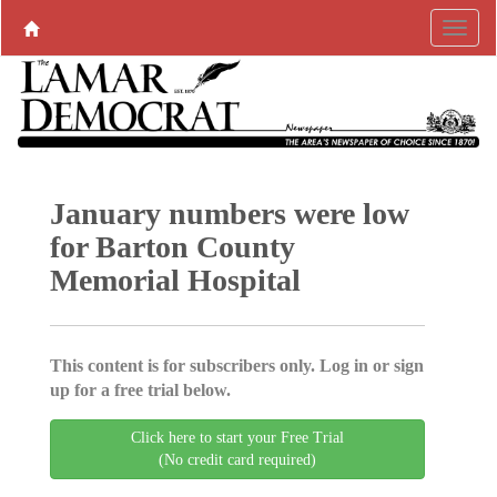
January numbers were low
for Barton County
Memorial Hospital
This content is for subscribers only. Log in or sign
up for a free trial below.
Click here to start your Free Trial
(No credit card required)