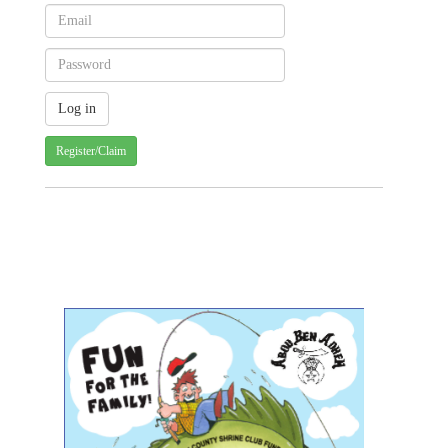
Register/Claim