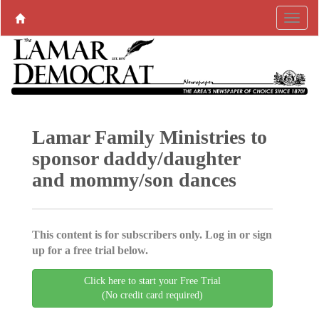
Lamar Family Ministries to
sponsor daddy/daughter
and mommy/son dances
This content is for subscribers only. Log in or sign
up for a free trial below.
Click here to start your Free Trial
(No credit card required)