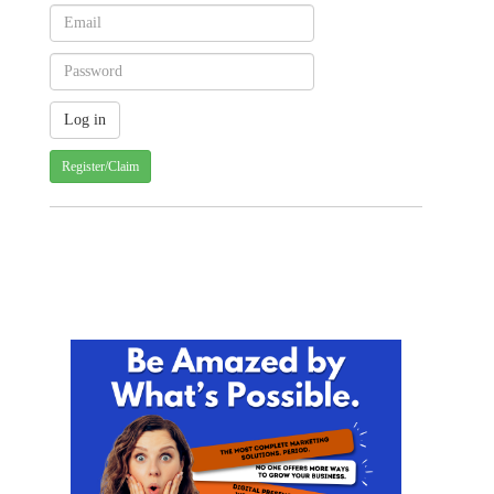
Register/Claim