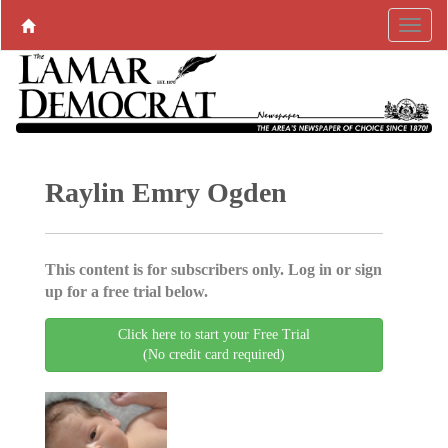
Raylin Emry Ogden
This content is for subscribers only. Log in or sign
up for a free trial below.
Click here to start your Free Trial
(No credit card required)