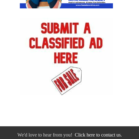
We'd love to hear from you!
Click here to contact us.