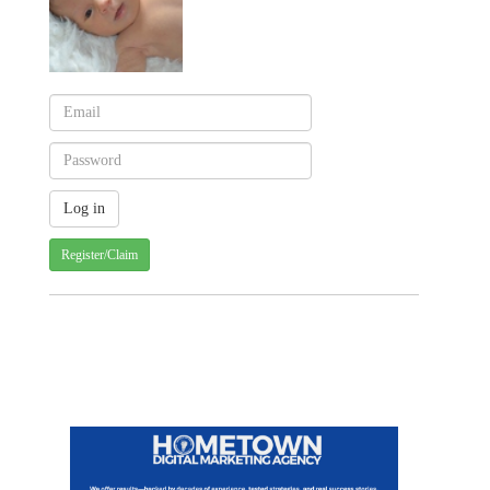
Register/Claim