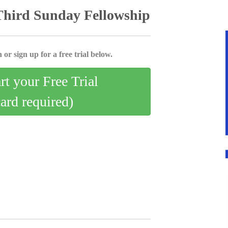
Third Sunday Fellowship
 or sign up for a free trial below.
art your Free Trial
card required)