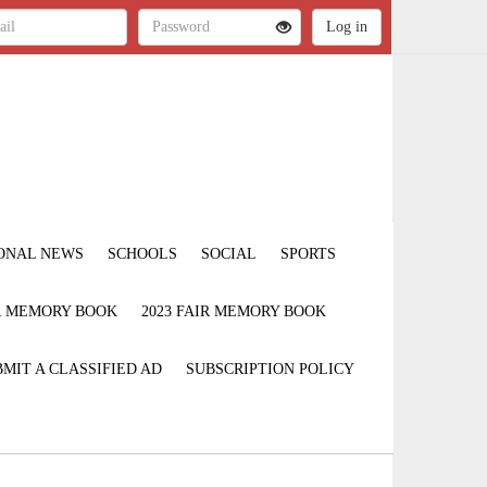
ONAL NEWS
SCHOOLS
SOCIAL
SPORTS
IR MEMORY BOOK
2023 FAIR MEMORY BOOK
MIT A CLASSIFIED AD
SUBSCRIPTION POLICY