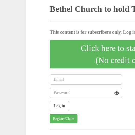
Bethel Church to hold 
This content is for subscribers only. Log in
Click here to st
(No credit 
Register/Claim