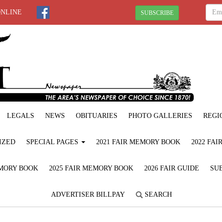
ONLINE
SUBSCRIBE
LEGALS
NEWS
OBITUARIES
PHOTO GALLERIES
REGI
IZED
SPECIAL PAGES
2021 FAIR MEMORY BOOK
2022 FA
EMORY BOOK
2025 FAIR MEMORY BOOK
2026 FAIR GUIDE
SUB
ADVERTISER BILLPAY
SEARCH