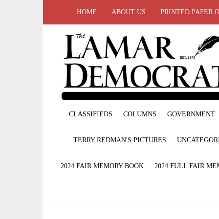
HOME
ABOUT US
PRINTED PAPER 
CLASSIFIEDS
COLUMNS
GOVERNMENT
TERRY REDMAN'S PICTURES
UNCATEGOR
2024 FAIR MEMORY BOOK
2024 FULL FAIR M