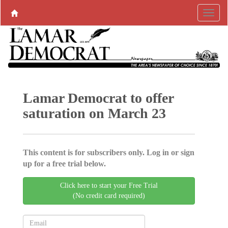
Lamar Democrat to offer
saturation on March 23
This content is for subscribers only. Log in or sign
up for a free trial below.
Click here to start your Free Trial
(No credit card required)