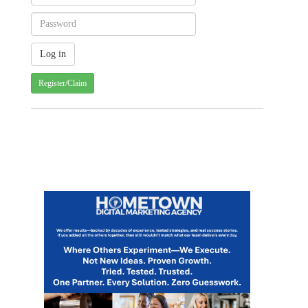
Register/Claim