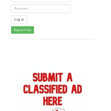
Register/Claim