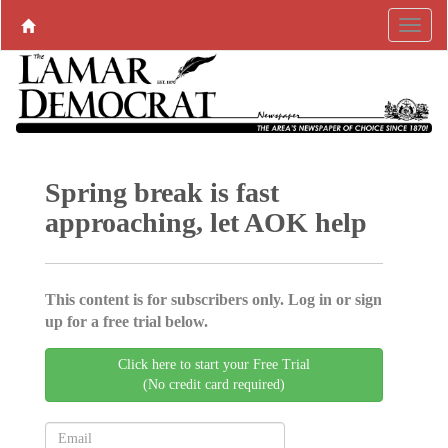
Spring break is fast
approaching, let AOK help
This content is for subscribers only. Log in or sign
up for a free trial below.
Click here to start your Free Trial
(No credit card required)