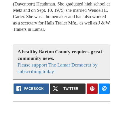
(Davenport) Heathman. She graduated high school at
Metz and on Sept. 10, 1975, she married Wendell E.
Carter. She was a homemaker and had also worked
as a secretary for Halls Trailer Mfg., as well as J & W
Trailers in Lamar.
A healthy Barton County requires great
community news.
Please support The Lamar Democrat by
subscribing today!
FACEBOOK
TWITTER