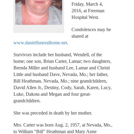
Friday, March 4,
2016, at Freeman
Hospital West.
Condolences may be
shared at
www.danielfuneralhome.net
.
Survivors include her husband, Wendell, of the
home; one son, Brian Carter, Lamar; two daughters,
Brenda Miller and husband Lee, Lamar and Christi
Little and husband Dave, Nevada, Mo.; her father,
Bill Heathman, Nevada, Mo.; nine grandchildren,
David Allen Jr., Destiny, Cody, Sarah, Karen, Lucy,
Luke, Dakota and Megan and four great-
grandchildren.
She was preceded in death by her mother.
Mrs. Carter was born Aug. 2, 1957, at Nevada, Mo.,
to William “Bill” Heathman and Mary Anne