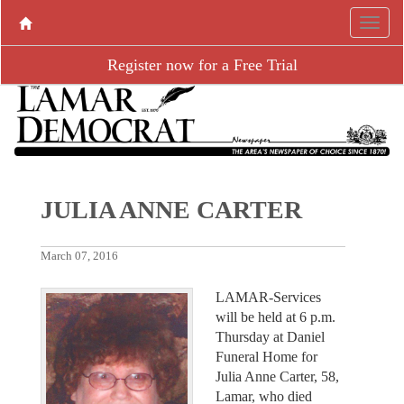
Register now for a Free Trial
JULIA ANNE CARTER
March 07, 2016
LAMAR-Services
will be held at 6 p.m.
Thursday at Daniel
Funeral Home for
Julia Anne Carter, 58,
Lamar, who died