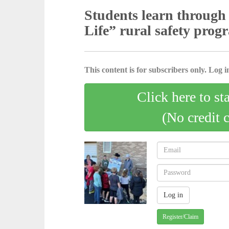
Students learn through 
Life” rural safety prog
This content is for subscribers only. Log in
Click here to st
(No credit 
Register/Claim