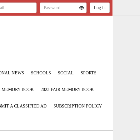
ONAL NEWS
SCHOOLS
SOCIAL
SPORTS
IR MEMORY BOOK
2023 FAIR MEMORY BOOK
MIT A CLASSIFIED AD
SUBSCRIPTION POLICY