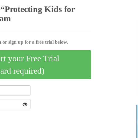
“Protecting Kids for
ram
 or sign up for a free trial below.
art your Free Trial
card required)