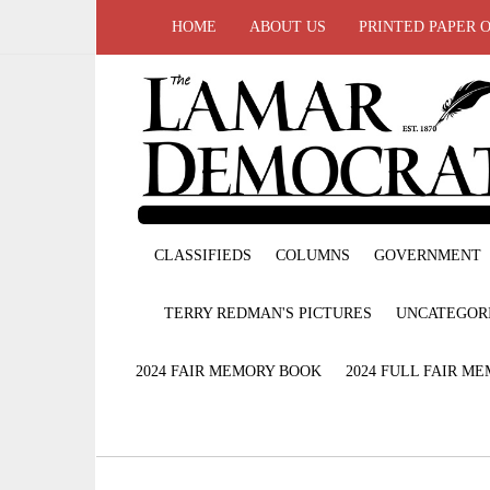
HOME
ABOUT US
PRINTED PAPER 
CLASSIFIEDS
COLUMNS
GOVERNMENT
TERRY REDMAN'S PICTURES
UNCATEGOR
2024 FAIR MEMORY BOOK
2024 FULL FAIR M