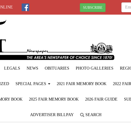
ONLINE
SUBSCRIBE
LEGALS
NEWS
OBITUARIES
PHOTO GALLERIES
REGI
IZED
SPECIAL PAGES
2021 FAIR MEMORY BOOK
2022 FA
EMORY BOOK
2025 FAIR MEMORY BOOK
2026 FAIR GUIDE
SUB
ADVERTISER BILLPAY
SEARCH