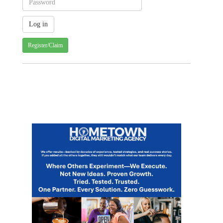
Register/Claim