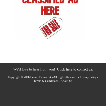
We'd love to hear from you!
Click here to contact us.
Copyright © 2026 Lamar Democrat - All Rights Reserved -
Privacy Policy
-
Terms & Conditions
-
About Us