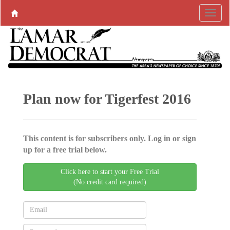
Plan now for Tigerfest 2016
This content is for subscribers only. Log in or sign
up for a free trial below.
Click here to start your Free Trial
(No credit card required)